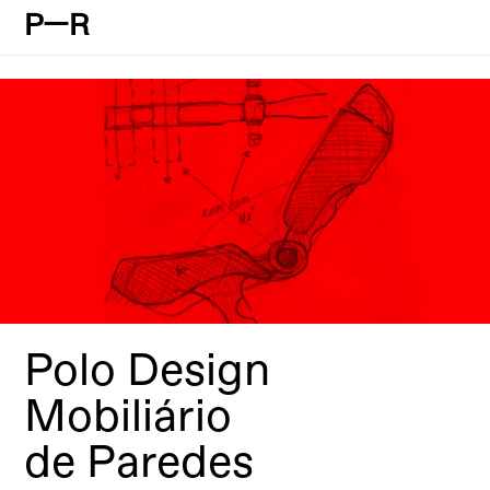
P—R
Polo Design
Mobiliário
de Paredes