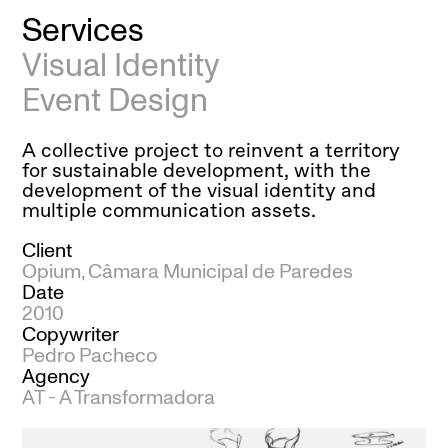
Services
Visual Identity
Event Design
A collective project to reinvent a territory
for sustainable development, with the
development of the visual identity and
multiple communication assets.
Client
Opium, Câmara Municipal de Paredes
Date
2010
Copywriter
Pedro Pacheco
Agency
AT - A Transformadora