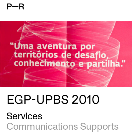
P—R
EGP-UPBS 2010
Services
Communications Supports