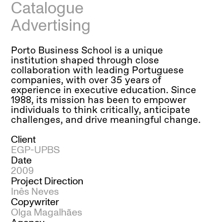
Catalogue
Advertising
Porto Business School is a unique
institution shaped through close
collaboration with leading Portuguese
companies, with over 35 years of
experience in executive education. Since
1988, its mission has been to empower
individuals to think critically, anticipate
challenges, and drive meaningful change.
Client
EGP-UPBS
Date
2009
Project Direction
Inês Neves
Copywriter
Olga Magalhães