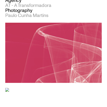
Agency
AT - A Transformadora
Photography
Paulo Cunha Martins