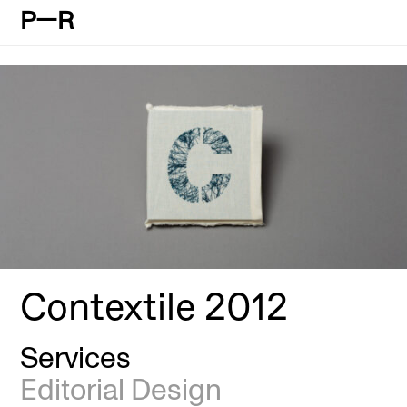
P—R
Contextile 2012
Services
Editorial Design