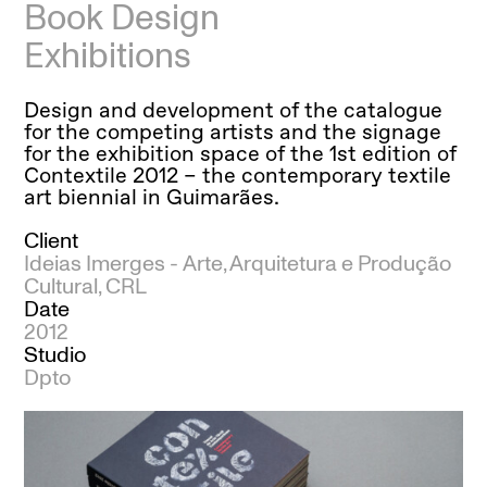
Book Design
Exhibitions
Design and development of the catalogue
for the competing artists and the signage
for the exhibition space of the 1st edition of
Contextile 2012 – the contemporary textile
art biennial in Guimarães.
Client
Ideias Imerges -
Arte, Arquitetura e Produção
Cultural, CRL
Date
2012
Studio
Dpto