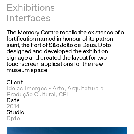
Exhibitions
Interfaces
The Memory Centre recalls the existence of a
fortification named in honour of its patron
saint, the Fort of São João de Deus. Dpto
designed and developed the exhibition
signage and created the layout for two
touchscreen applications for the new
museum space.
Client
Ideias Imerges - Arte, Arquitetura e
Produção Cultural, CRL
Date
2014
Studio
Dpto