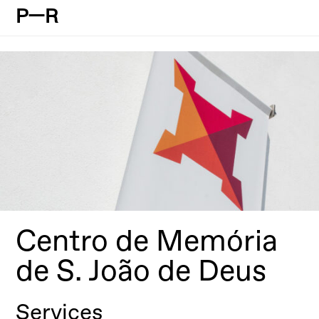
P—R
Centro de Memória
de S. João de Deus
Services